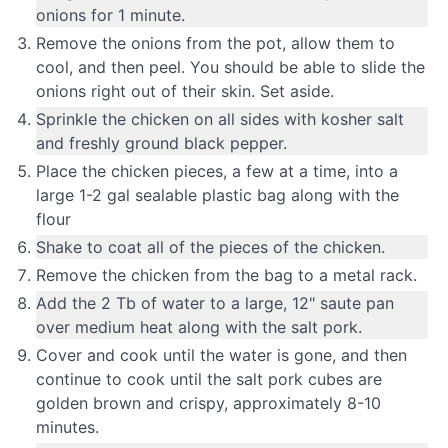
onions for 1 minute.
Remove the onions from the pot, allow them to
cool, and then peel. You should be able to slide the
onions right out of their skin. Set aside.
Sprinkle the chicken on all sides with kosher salt
and freshly ground black pepper.
Place the chicken pieces, a few at a time, into a
large 1-2 gal sealable plastic bag along with the
flour
Shake to coat all of the pieces of the chicken.
Remove the chicken from the bag to a metal rack.
Add the 2 Tb of water to a large, 12" saute pan
over medium heat along with the salt pork.
Cover and cook until the water is gone, and then
continue to cook until the salt pork cubes are
golden brown and crispy, approximately 8-10
minutes.