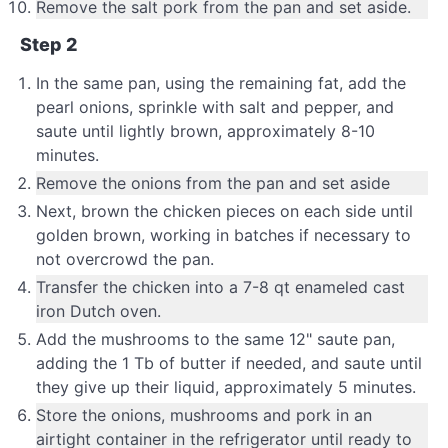
Remove the salt pork from the pan and set aside.
Step 2
In the same pan, using the remaining fat, add the
pearl onions, sprinkle with salt and pepper, and
saute until lightly brown, approximately 8-10
minutes.
Remove the onions from the pan and set aside
Next, brown the chicken pieces on each side until
golden brown, working in batches if necessary to
not overcrowd the pan.
Transfer the chicken into a 7-8 qt enameled cast
iron Dutch oven.
Add the mushrooms to the same 12" saute pan,
adding the 1 Tb of butter if needed, and saute until
they give up their liquid, approximately 5 minutes.
Store the onions, mushrooms and pork in an
airtight container in the refrigerator until ready to