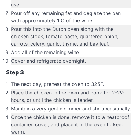
use.
Pour off any remaining fat and deglaze the pan
with approximately 1 C of the wine.
Pour this into the Dutch oven along with the
chicken stock, tomato paste, quartered onion,
carrots, celery, garlic, thyme, and bay leaf.
Add all of the remaining wine
Cover and refrigerate overnight.
Step 3
The next day, preheat the oven to 325F.
Place the chicken in the oven and cook for 2-2½
hours, or until the chicken is tender.
Maintain a very gentle simmer and stir occasionally.
Once the chicken is done, remove it to a heatproof
container, cover, and place it in the oven to keep
warm.