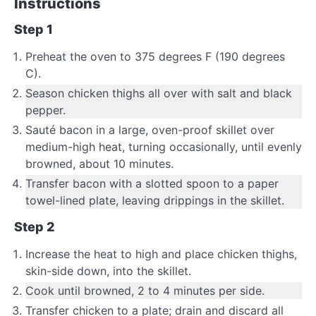
Instructions
Step 1
Preheat the oven to 375 degrees F (190 degrees
C).
Season chicken thighs all over with salt and black
pepper.
Sauté bacon in a large, oven-proof skillet over
medium-high heat, turning occasionally, until evenly
browned, about 10 minutes.
Transfer bacon with a slotted spoon to a paper
towel-lined plate, leaving drippings in the skillet.
Step 2
Increase the heat to high and place chicken thighs,
skin-side down, into the skillet.
Cook until browned, 2 to 4 minutes per side.
Transfer chicken to a plate; drain and discard all