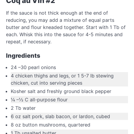
Coq au Vin #2
If the sauce is not thick enough at the end of
reducing, you may add a mixture of equal parts
butter and flour kneaded together. Start with 1 Tb of
each. Whisk this into the sauce for 4-5 minutes and
repeat, if necessary.
Ingredients
24
–
30
pearl onions
4
chicken thighs and legs
,
or 1 5-7 lb stewing
chicken, cut into serving pieces
Kosher salt and freshly ground black pepper
¼
–
½
C
all-purpose flour
2
Tb
water
6
oz
salt pork
,
slab bacon, or lardon, cubed
8
oz
button mushrooms
,
quartered
1
Tb
unsalted butter