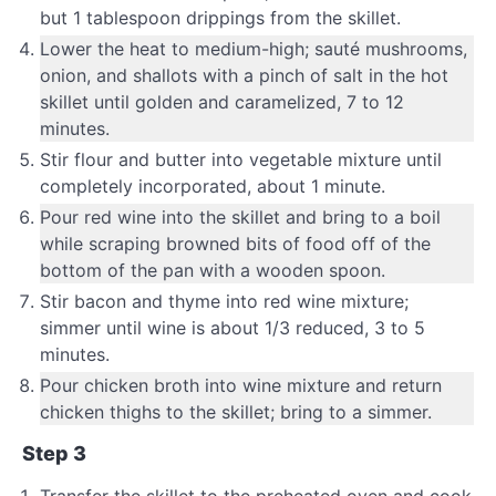
but 1 tablespoon drippings from the skillet.
Lower the heat to medium-high; sauté mushrooms,
onion, and shallots with a pinch of salt in the hot
skillet until golden and caramelized, 7 to 12
minutes.
Stir flour and butter into vegetable mixture until
completely incorporated, about 1 minute.
Pour red wine into the skillet and bring to a boil
while scraping browned bits of food off of the
bottom of the pan with a wooden spoon.
Stir bacon and thyme into red wine mixture;
simmer until wine is about 1/3 reduced, 3 to 5
minutes.
Pour chicken broth into wine mixture and return
chicken thighs to the skillet; bring to a simmer.
Step 3
Transfer the skillet to the preheated oven and cook