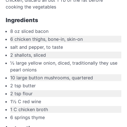
cooking the vegetables
Ingredients
8
oz
sliced bacon
6
chicken thighs
,
bone-in, skin-on
salt and pepper
,
to taste
2
shallots
,
sliced
½
large
yellow onion
,
diced, traditionally they use
pearl onions
10
large
button mushrooms
,
quartered
2
tsp
butter
2
tsp
flour
1½
C
red wine
1
C
chicken broth
6
springs thyme