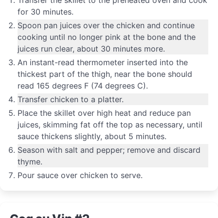
for 30 minutes.
Spoon pan juices over the chicken and continue
cooking until no longer pink at the bone and the
juices run clear, about 30 minutes more.
An instant-read thermometer inserted into the
thickest part of the thigh, near the bone should
read 165 degrees F (74 degrees C).
Transfer chicken to a platter.
Place the skillet over high heat and reduce pan
juices, skimming fat off the top as necessary, until
sauce thickens slightly, about 5 minutes.
Season with salt and pepper; remove and discard
thyme.
Pour sauce over chicken to serve.