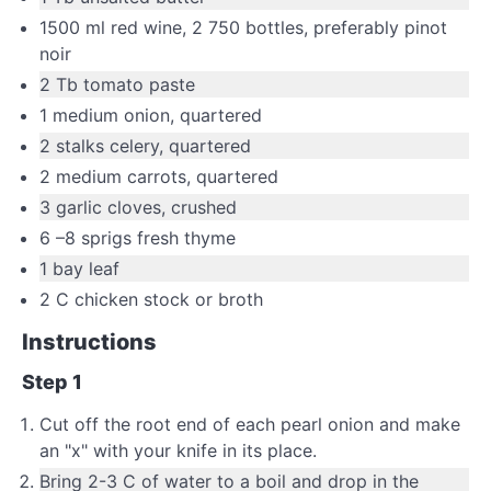
1500
ml
red wine
,
2 750 bottles, preferably pinot
noir
2
Tb
tomato paste
1
medium
onion
,
quartered
2
stalks celery
,
quartered
2
medium
carrots
,
quartered
3
garlic cloves
,
crushed
6
–
8
sprigs
fresh thyme
1
bay leaf
2
C
chicken stock or broth
Instructions
Step 1
Cut off the root end of each pearl onion and make
an "x" with your knife in its place.
Bring 2-3 C of water to a boil and drop in the