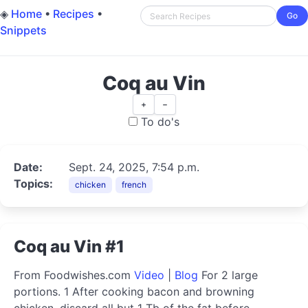
◈
Home
•
Recipes
•
Go
Snippets
Coq au Vin
+
−
To do's
Date:
Sept. 24, 2025, 7:54 p.m.
Topics:
chicken
french
Coq au Vin #1
From Foodwishes.com
Video
|
Blog
For 2 large
portions. 1 After cooking bacon and browning
chicken, discard all but 1 Tb of the fat before