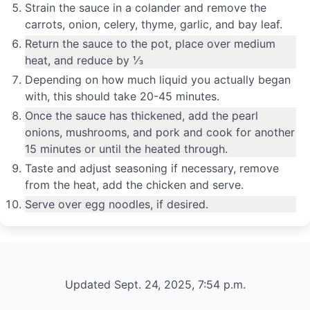
Strain the sauce in a colander and remove the
carrots, onion, celery, thyme, garlic, and bay leaf.
Return the sauce to the pot, place over medium
heat, and reduce by ⅓
Depending on how much liquid you actually began
with, this should take 20-45 minutes.
Once the sauce has thickened, add the pearl
onions, mushrooms, and pork and cook for another
15 minutes or until the heated through.
Taste and adjust seasoning if necessary, remove
from the heat, add the chicken and serve.
Serve over egg noodles, if desired.
Updated Sept. 24, 2025, 7:54 p.m.